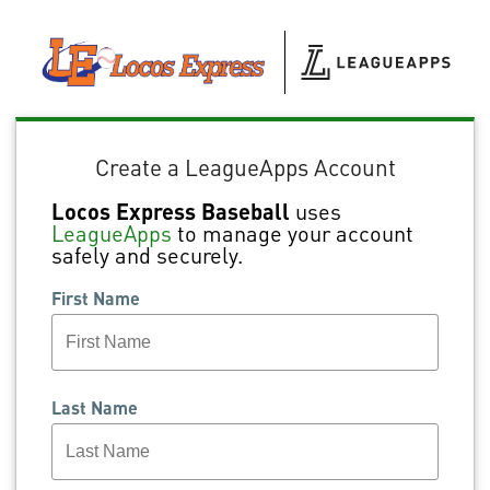
Create a LeagueApps Account
Locos Express Baseball
uses
LeagueApps
to manage your account
safely and securely.
First Name
Last Name