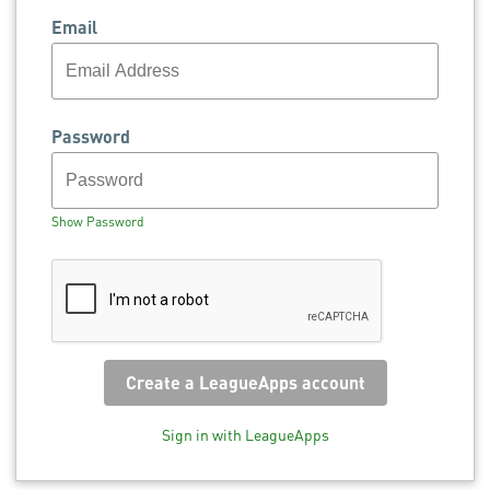
Email
Password
Show Password
Sign in with LeagueApps