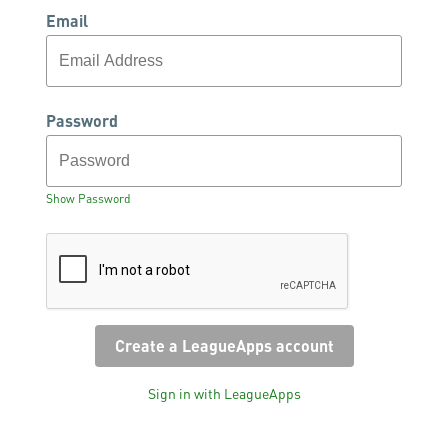
Email
Password
Show Password
Sign in with LeagueApps