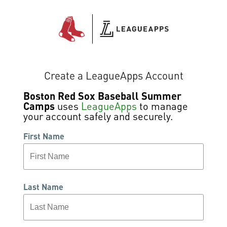
Create a LeagueApps Account
Boston Red Sox Baseball Summer
Camps
uses
LeagueApps
to manage
your account safely and securely.
First Name
Last Name