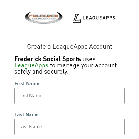
Create a LeagueApps Account
Frederick Social Sports
uses
LeagueApps
to manage your account
safely and securely.
First Name
Last Name