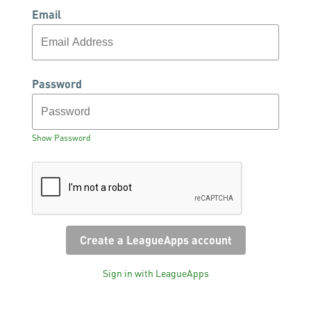
Email
Password
Show Password
Sign in with LeagueApps