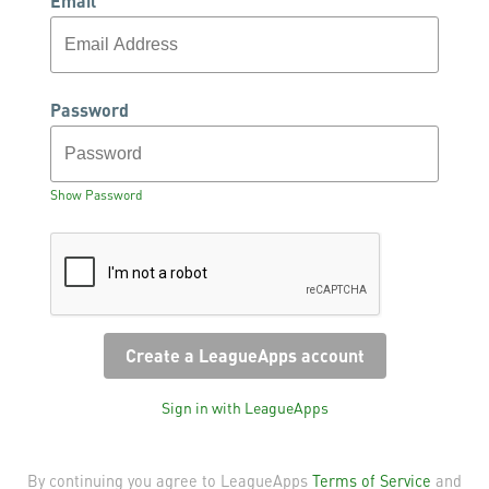
Email
Password
Show Password
Sign in with LeagueApps
By continuing you agree to LeagueApps
Terms of Service
and