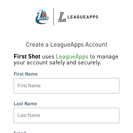
Create a LeagueApps Account
First Shot
uses
LeagueApps
to manage
your account safely and securely.
First Name
Last Name