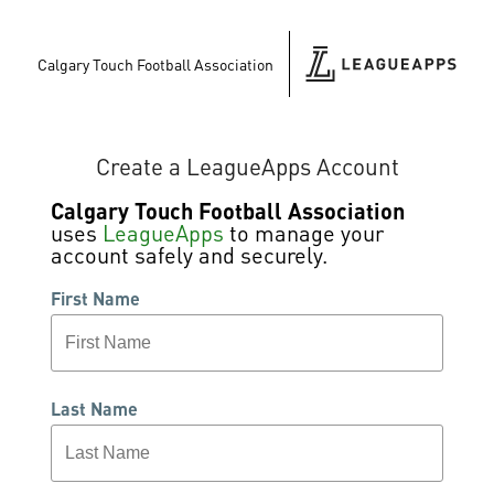
Calgary Touch Football Association
Create a LeagueApps Account
Calgary Touch Football Association
uses
LeagueApps
to manage your
account safely and securely.
First Name
Last Name