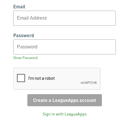
Email
Password
Show Password
Sign in with LeagueApps