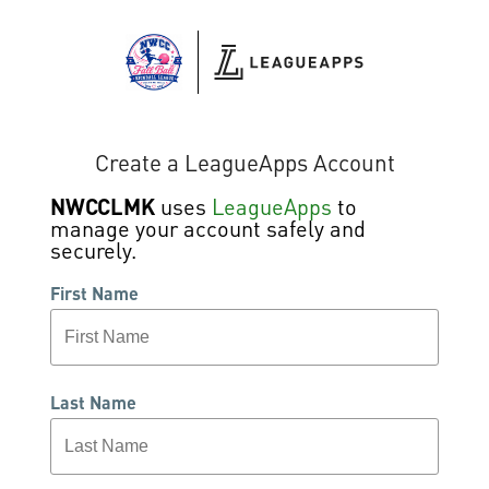
Create a LeagueApps Account
NWCCLMK
uses
LeagueApps
to
manage your account safely and
securely.
First Name
Last Name