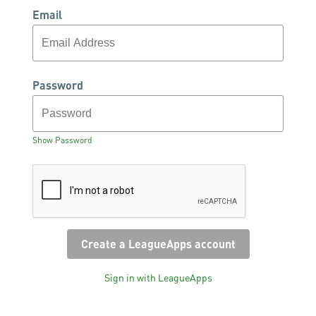
Email
Password
Show Password
Sign in with LeagueApps