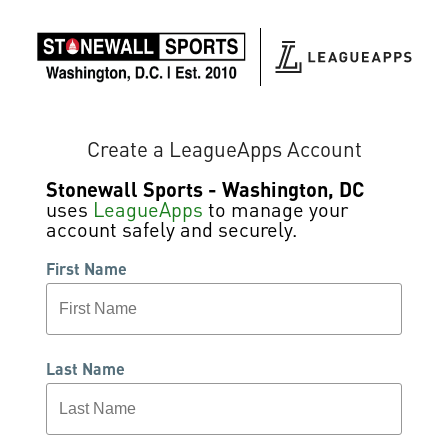
Create a LeagueApps Account
Stonewall Sports - Washington, DC
uses
LeagueApps
to manage your
account safely and securely.
First Name
Last Name