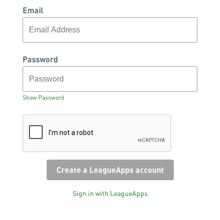
Email
Password
Show Password
Sign in with LeagueApps