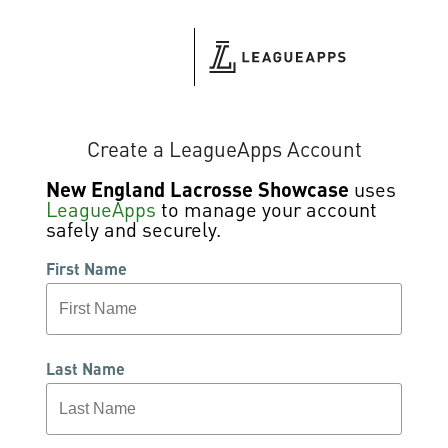
Create a LeagueApps Account
New England Lacrosse Showcase
uses
LeagueApps
to manage your account
safely and securely.
First Name
Last Name