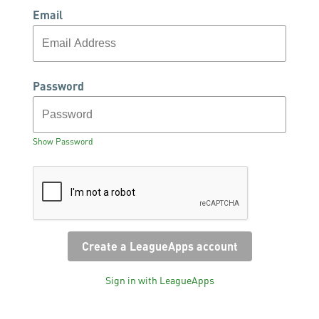
Email
Password
Show Password
Sign in with LeagueApps