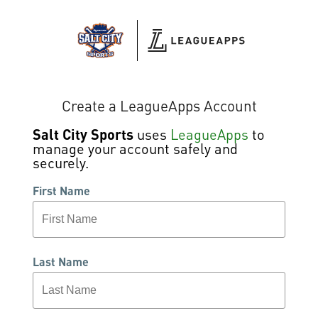
Create a LeagueApps Account
Salt City Sports
uses
LeagueApps
to
manage your account safely and
securely.
First Name
Last Name