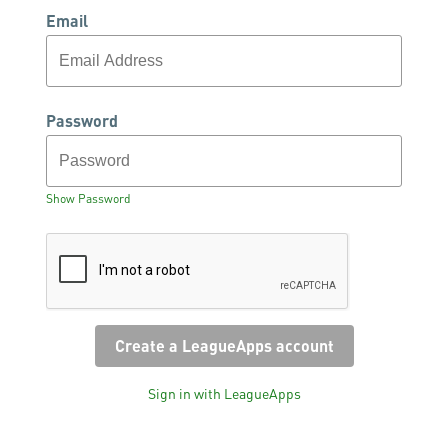
Email
Password
Show Password
Sign in with LeagueApps