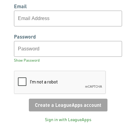
Email
Password
Show Password
Sign in with LeagueApps