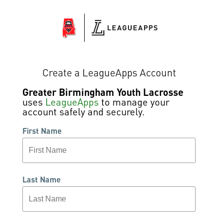
Create a LeagueApps Account
Greater Birmingham Youth Lacrosse
uses
LeagueApps
to manage your
account safely and securely.
First Name
Last Name