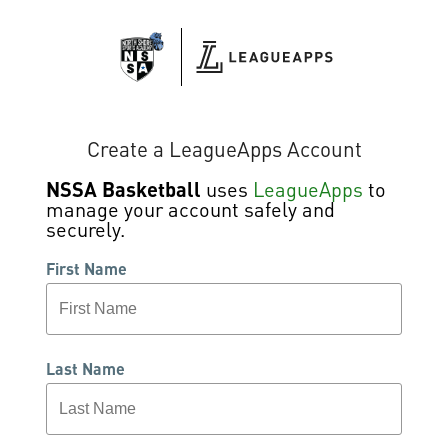
Create a LeagueApps Account
NSSA Basketball
uses
LeagueApps
to
manage your account safely and
securely.
First Name
Last Name