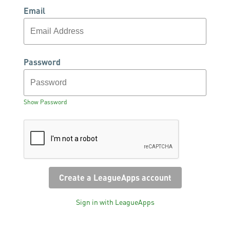
Email
Password
Show Password
Sign in with LeagueApps