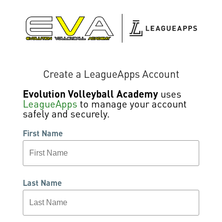
Create a LeagueApps Account
Evolution Volleyball Academy
uses
LeagueApps
to manage your account
safely and securely.
First Name
Last Name