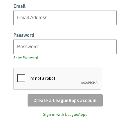
Email
Password
Show Password
Sign in with LeagueApps