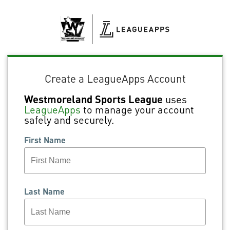
Create a LeagueApps Account
Westmoreland Sports League
uses
LeagueApps
to manage your account
safely and securely.
First Name
Last Name