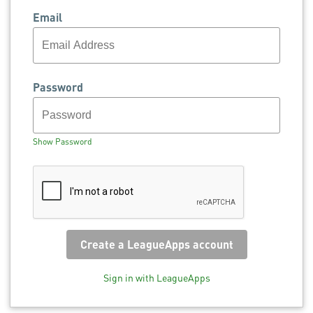
Email
Password
Show Password
Sign in with LeagueApps