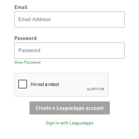
Email
Password
Show Password
Sign in with LeagueApps