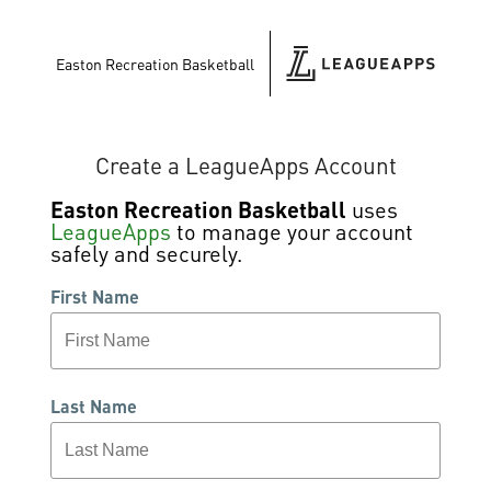
Easton Recreation Basketball
Create a LeagueApps Account
Easton Recreation Basketball
uses
LeagueApps
to manage your account
safely and securely.
First Name
Last Name