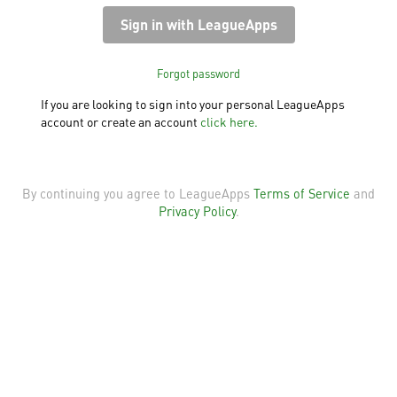
Forgot password
If you are looking to sign into your personal LeagueApps
account or create an account
click here.
By continuing you agree to LeagueApps
Terms of Service
and
Privacy Policy
.