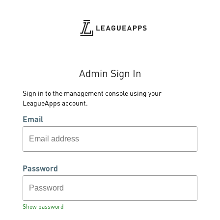
Admin Sign In
Sign in to the management console using your
LeagueApps account.
Email
Password
Show password