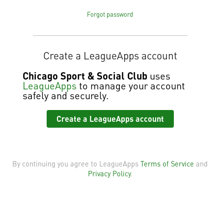
Forgot password
Create a LeagueApps account
Chicago Sport & Social Club
uses
LeagueApps
to manage your account
safely and securely.
Create a LeagueApps account
By continuing you agree to LeagueApps
Terms of Service
and
Privacy Policy
.