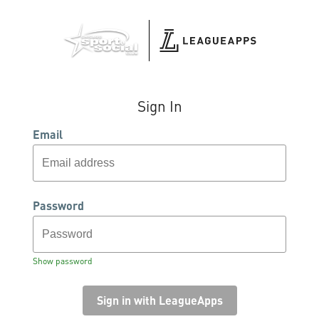
Sign In
Email
Password
Show password