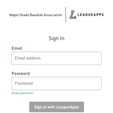
Maple Shade Baseball Association
Sign In
Email
Password
Show password