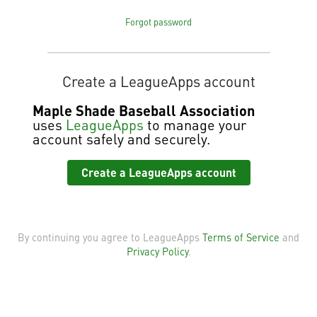
Forgot password
Create a LeagueApps account
Maple Shade Baseball Association
uses
LeagueApps
to manage your
account safely and securely.
Create a LeagueApps account
By continuing you agree to LeagueApps
Terms of Service
and
Privacy Policy
.