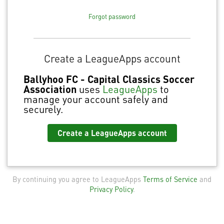
Forgot password
Create a LeagueApps account
Ballyhoo FC - Capital Classics Soccer
Association
uses
LeagueApps
to
manage your account safely and
securely.
Create a LeagueApps account
By continuing you agree to LeagueApps
Terms of Service
and
Privacy Policy
.