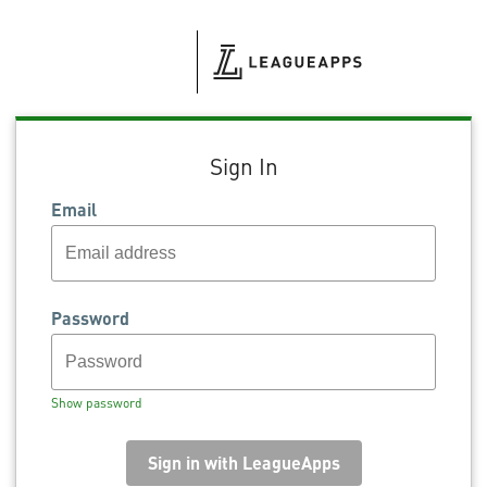
Sign In
Email
Password
Show password