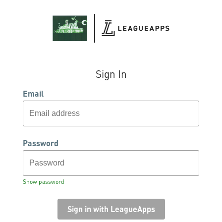
Sign In
Email
Password
Show password