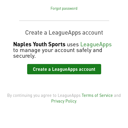
Forgot password
Create a LeagueApps account
Naples Youth Sports
uses
LeagueApps
to manage your account safely and
securely.
Create a LeagueApps account
By continuing you agree to LeagueApps
Terms of Service
and
Privacy Policy
.