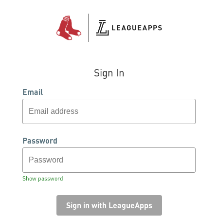
Sign In
Email
Password
Show password