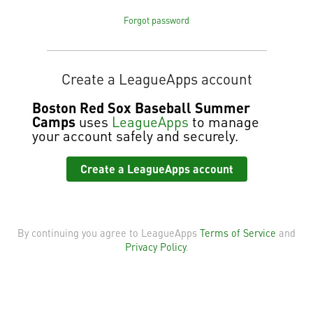
Forgot password
Create a LeagueApps account
Boston Red Sox Baseball Summer
Camps
uses
LeagueApps
to manage
your account safely and securely.
Create a LeagueApps account
By continuing you agree to LeagueApps
Terms of Service
and
Privacy Policy
.