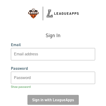
Sign In
Email
Password
Show password