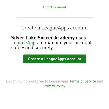
Forgot password
Create a LeagueApps account
Silver Lake Soccer Academy
uses
LeagueApps
to manage your account
safely and securely.
Create a LeagueApps account
By continuing you agree to LeagueApps
Terms of Service
and
Privacy Policy
.