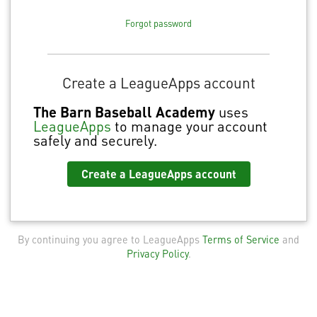
Forgot password
Create a LeagueApps account
The Barn Baseball Academy
uses
LeagueApps
to manage your account
safely and securely.
Create a LeagueApps account
By continuing you agree to LeagueApps
Terms of Service
and
Privacy Policy
.