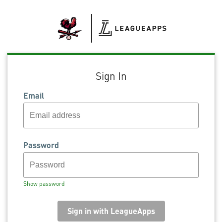
Sign In
Email
Password
Show password