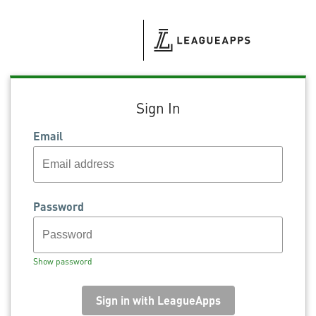
Sign In
Email
Password
Show password