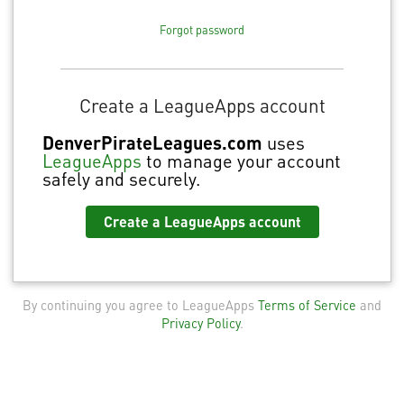
Forgot password
Create a LeagueApps account
DenverPirateLeagues.com
uses
LeagueApps
to manage your account
safely and securely.
Create a LeagueApps account
By continuing you agree to LeagueApps
Terms of Service
and
Privacy Policy
.