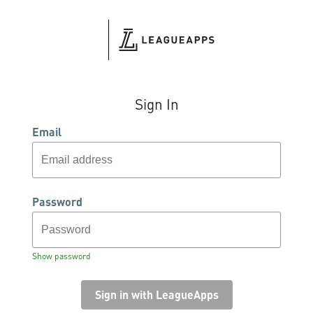
Sign In
Email
Password
Show password