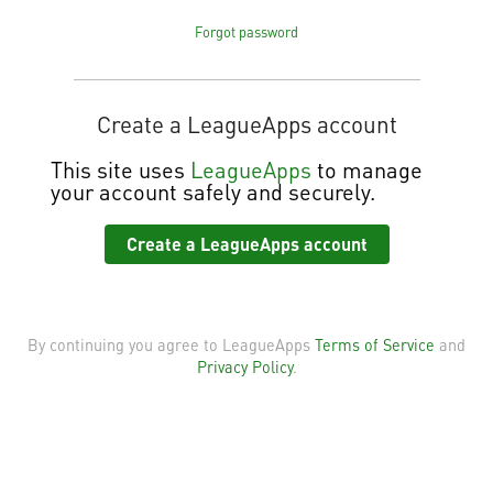
Forgot password
Create a LeagueApps account
This site
uses
LeagueApps
to manage
your account safely and securely.
Create a LeagueApps account
By continuing you agree to LeagueApps
Terms of Service
and
Privacy Policy
.