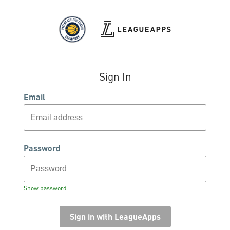
Sign In
Email
Password
Show password