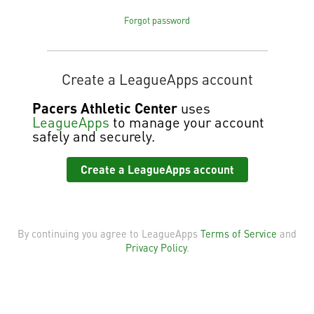
Forgot password
Create a LeagueApps account
Pacers Athletic Center
uses
LeagueApps
to manage your account
safely and securely.
Create a LeagueApps account
By continuing you agree to LeagueApps
Terms of Service
and
Privacy Policy
.