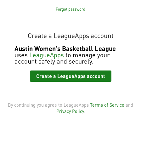
Forgot password
Create a LeagueApps account
Austin Women's Basketball League
uses
LeagueApps
to manage your
account safely and securely.
Create a LeagueApps account
By continuing you agree to LeagueApps
Terms of Service
and
Privacy Policy
.