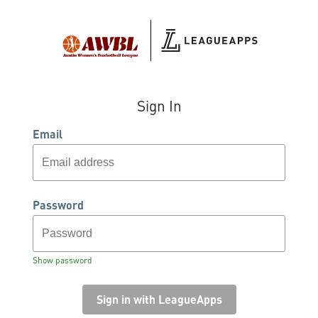
Sign In
Email
Password
Show password