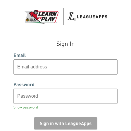
Sign In
Email
Password
Show password