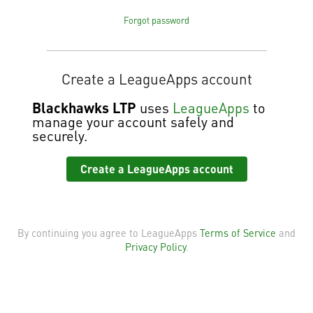
Forgot password
Create a LeagueApps account
Blackhawks LTP
uses
LeagueApps
to
manage your account safely and
securely.
Create a LeagueApps account
By continuing you agree to LeagueApps
Terms of Service
and
Privacy Policy
.