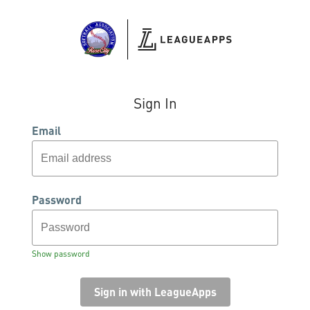
Sign In
Email
Password
Show password