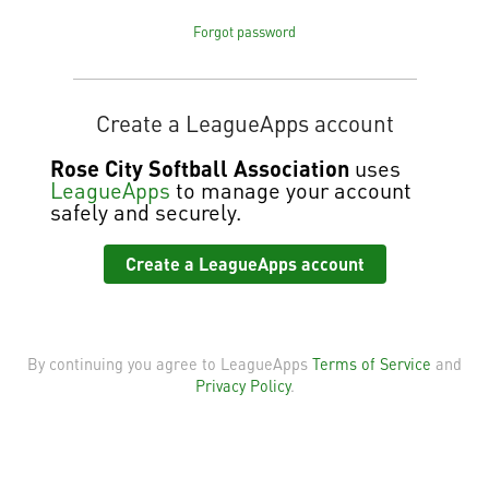
Forgot password
Create a LeagueApps account
Rose City Softball Association
uses
LeagueApps
to manage your account
safely and securely.
Create a LeagueApps account
By continuing you agree to LeagueApps
Terms of Service
and
Privacy Policy
.