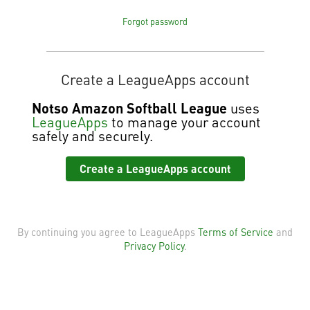
Forgot password
Create a LeagueApps account
Notso Amazon Softball League
uses
LeagueApps
to manage your account
safely and securely.
Create a LeagueApps account
By continuing you agree to LeagueApps
Terms of Service
and
Privacy Policy
.