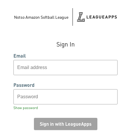
Notso Amazon Softball League
Sign In
Email
Password
Show password