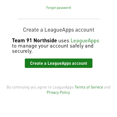
Forgot password
Create a LeagueApps account
Team 91 Northside
uses
LeagueApps
to manage your account safely and
securely.
Create a LeagueApps account
By continuing you agree to LeagueApps
Terms of Service
and
Privacy Policy
.