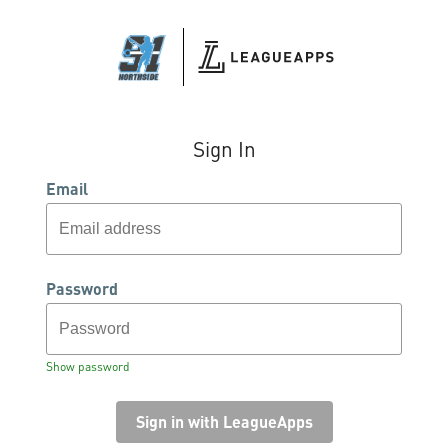
Sign In
Email
Password
Show password