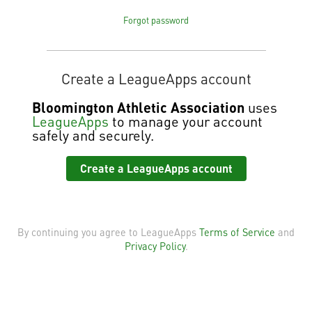
Forgot password
Create a LeagueApps account
Bloomington Athletic Association
uses
LeagueApps
to manage your account
safely and securely.
Create a LeagueApps account
By continuing you agree to LeagueApps
Terms of Service
and
Privacy Policy
.