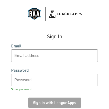
Sign In
Email
Password
Show password