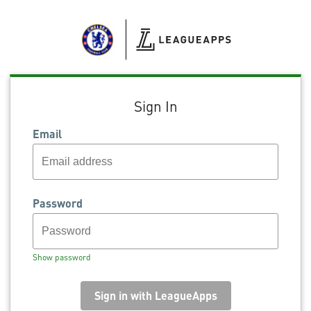
Sign In
Email
Password
Show password