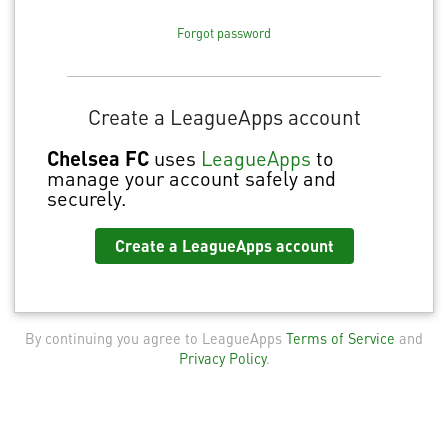
Forgot password
Create a LeagueApps account
Chelsea FC
uses
LeagueApps
to
manage your account safely and
securely.
Create a LeagueApps account
By continuing you agree to LeagueApps
Terms of Service
and
Privacy Policy
.