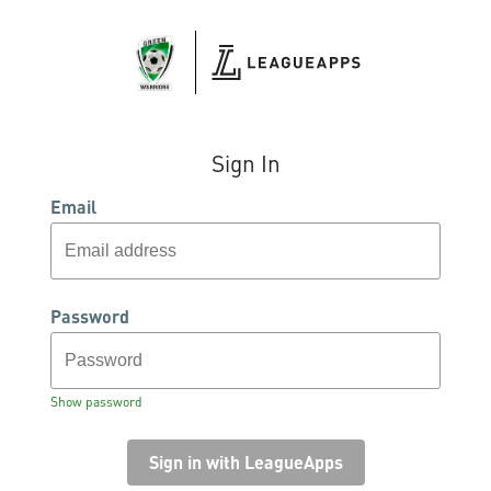
Sign In
Email
Password
Show password