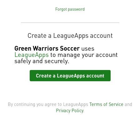
Forgot password
Create a LeagueApps account
Green Warriors Soccer
uses
LeagueApps
to manage your account
safely and securely.
Create a LeagueApps account
By continuing you agree to LeagueApps
Terms of Service
and
Privacy Policy
.