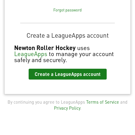
Forgot password
Create a LeagueApps account
Newton Roller Hockey
uses
LeagueApps
to manage your account
safely and securely.
Create a LeagueApps account
By continuing you agree to LeagueApps
Terms of Service
and
Privacy Policy
.