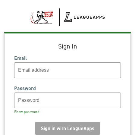
Sign In
Email
Password
Show password