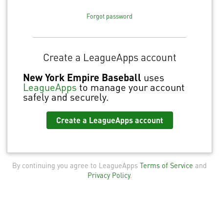
Forgot password
Create a LeagueApps account
New York Empire Baseball
uses
LeagueApps
to manage your account
safely and securely.
Create a LeagueApps account
By continuing you agree to LeagueApps
Terms of Service
and
Privacy Policy
.