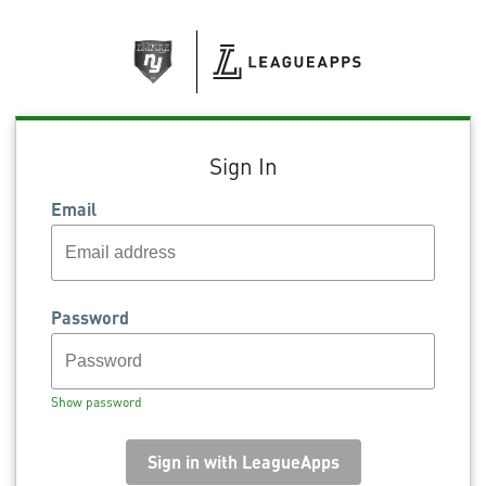
Sign In
Email
Password
Show password