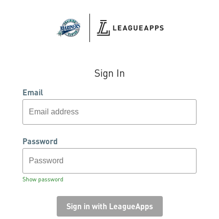
Sign In
Email
Password
Show password