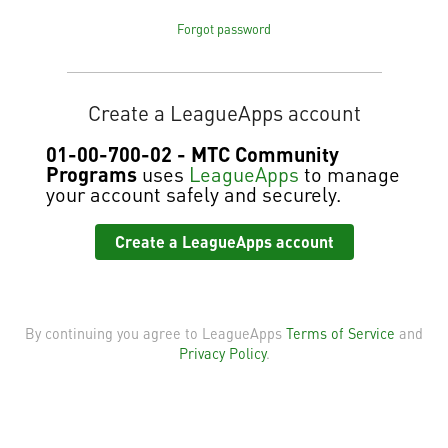
Forgot password
Create a LeagueApps account
01-00-700-02 - MTC Community
Programs
uses
LeagueApps
to manage
your account safely and securely.
Create a LeagueApps account
By continuing you agree to LeagueApps
Terms of Service
and
Privacy Policy
.