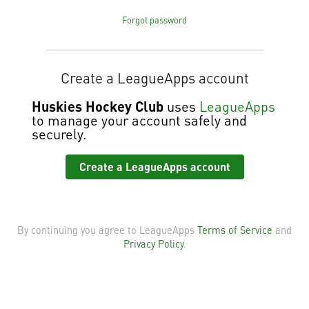
Forgot password
Create a LeagueApps account
Huskies Hockey Club
uses
LeagueApps
to manage your account safely and
securely.
Create a LeagueApps account
By continuing you agree to LeagueApps
Terms of Service
and
Privacy Policy
.