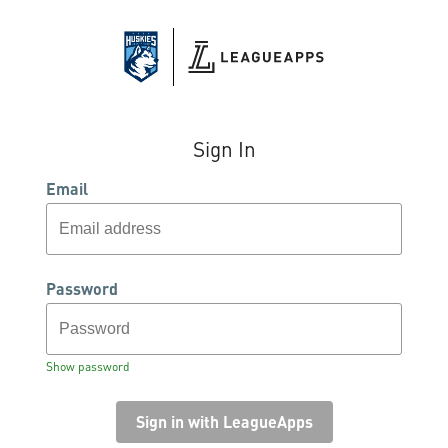
Sign In
Email
Password
Show password