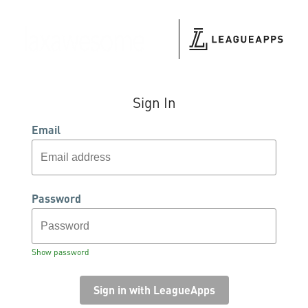
Sign In
Email
Password
Show password