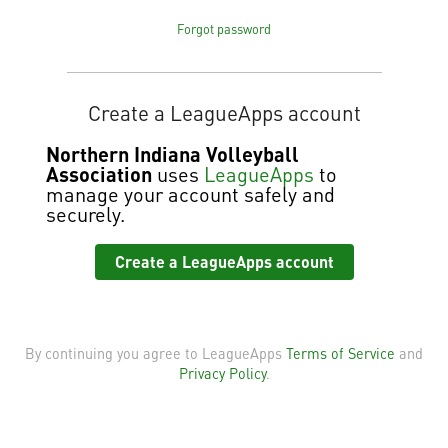
Forgot password
Create a LeagueApps account
Northern Indiana Volleyball
Association
uses
LeagueApps
to
manage your account safely and
securely.
Create a LeagueApps account
By continuing you agree to LeagueApps
Terms of Service
and
Privacy Policy
.