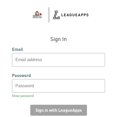
Sign In
Email
Password
Show password