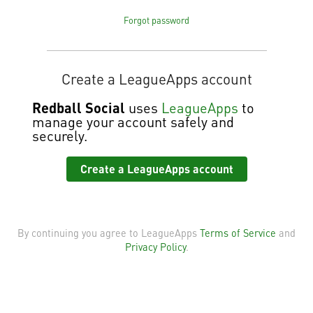
Forgot password
Create a LeagueApps account
Redball Social
uses
LeagueApps
to
manage your account safely and
securely.
Create a LeagueApps account
By continuing you agree to LeagueApps
Terms of Service
and
Privacy Policy
.