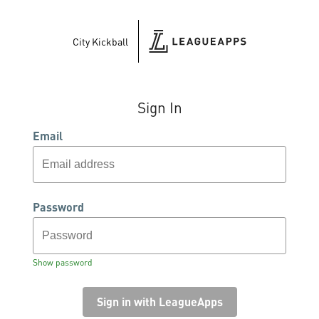
City Kickball
Sign In
Email
Password
Show password