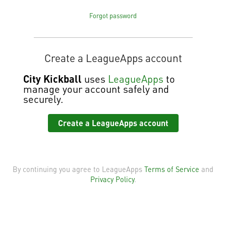
Forgot password
Create a LeagueApps account
City Kickball
uses
LeagueApps
to
manage your account safely and
securely.
Create a LeagueApps account
By continuing you agree to LeagueApps
Terms of Service
and
Privacy Policy
.