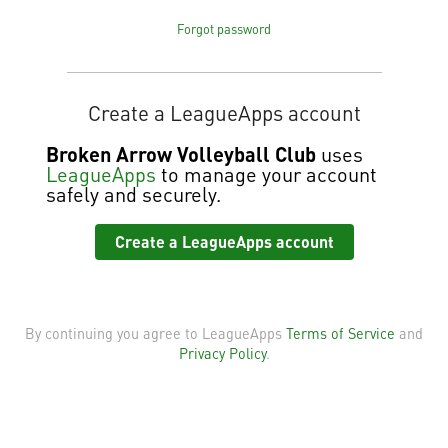
Forgot password
Create a LeagueApps account
Broken Arrow Volleyball Club
uses
LeagueApps
to manage your account
safely and securely.
Create a LeagueApps account
By continuing you agree to LeagueApps
Terms of Service
and
Privacy Policy
.