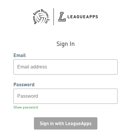
Sign In
Email
Password
Show password