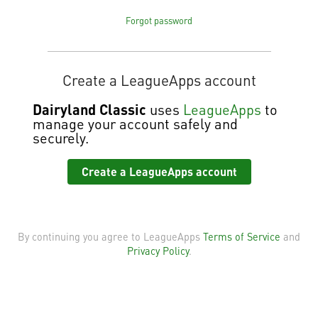
Forgot password
Create a LeagueApps account
Dairyland Classic
uses
LeagueApps
to
manage your account safely and
securely.
Create a LeagueApps account
By continuing you agree to LeagueApps
Terms of Service
and
Privacy Policy
.