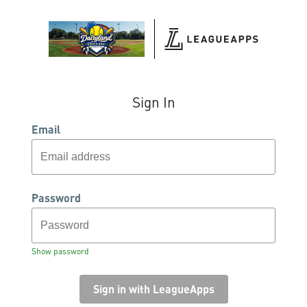
Sign In
Email
Password
Show password