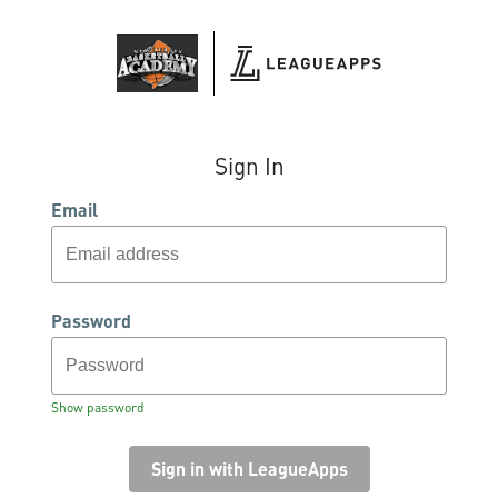
Sign In
Email
Password
Show password