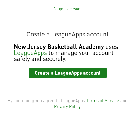
Forgot password
Create a LeagueApps account
New Jersey Basketball Academy
uses
LeagueApps
to manage your account
safely and securely.
Create a LeagueApps account
By continuing you agree to LeagueApps
Terms of Service
and
Privacy Policy
.