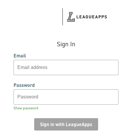
Sign In
Email
Password
Show password