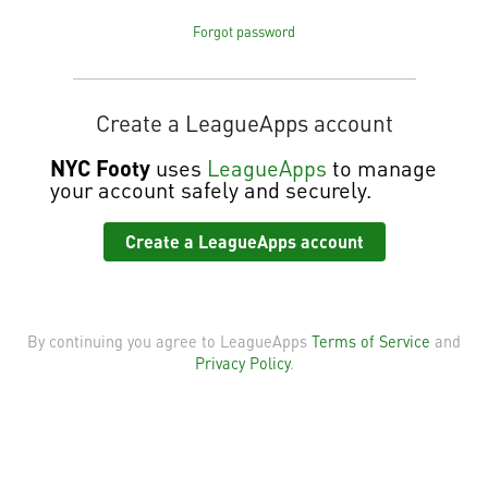
Forgot password
Create a LeagueApps account
NYC Footy
uses
LeagueApps
to manage
your account safely and securely.
Create a LeagueApps account
By continuing you agree to LeagueApps
Terms of Service
and
Privacy Policy
.