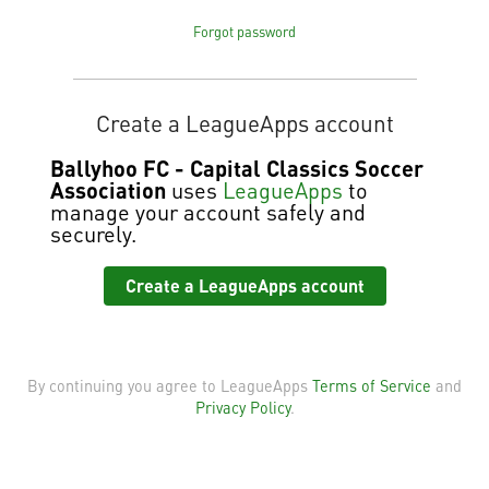
Forgot password
Create a LeagueApps account
Ballyhoo FC - Capital Classics Soccer
Association
uses
LeagueApps
to
manage your account safely and
securely.
Create a LeagueApps account
By continuing you agree to LeagueApps
Terms of Service
and
Privacy Policy
.