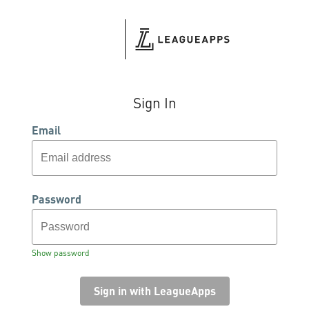
Sign In
Email
Password
Show password