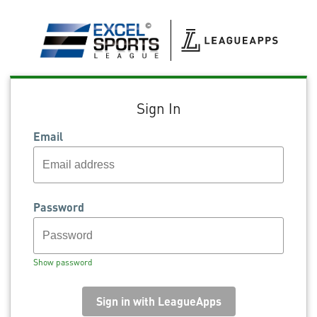
Sign In
Email
Password
Show password