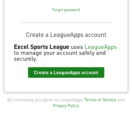
Forgot password
Create a LeagueApps account
Excel Sports League
uses
LeagueApps
to manage your account safely and
securely.
Create a LeagueApps account
By continuing you agree to LeagueApps
Terms of Service
and
Privacy Policy
.