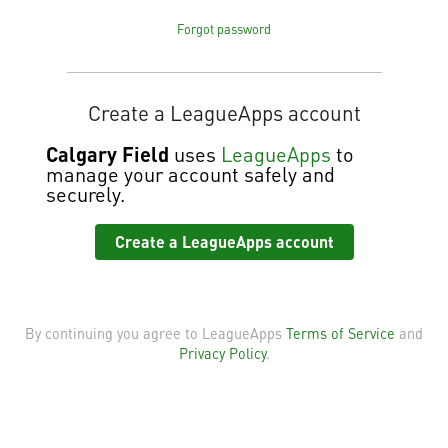
Forgot password
Create a LeagueApps account
Calgary Field
uses
LeagueApps
to
manage your account safely and
securely.
Create a LeagueApps account
By continuing you agree to LeagueApps
Terms of Service
and
Privacy Policy
.