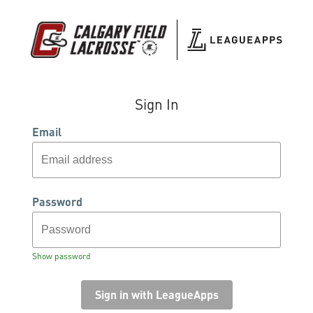
Sign In
Email
Password
Show password