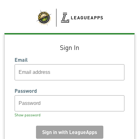
Sign In
Email
Password
Show password