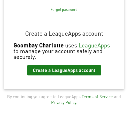
Forgot password
Create a LeagueApps account
Goombay Charlotte
uses
LeagueApps
to manage your account safely and
securely.
Create a LeagueApps account
By continuing you agree to LeagueApps
Terms of Service
and
Privacy Policy
.