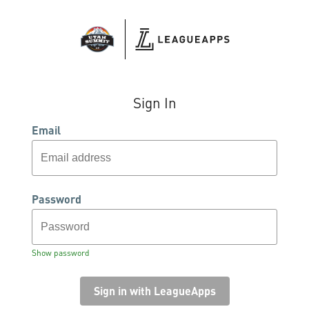
Sign In
Email
Password
Show password