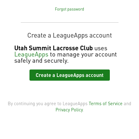
Forgot password
Create a LeagueApps account
Utah Summit Lacrosse Club
uses
LeagueApps
to manage your account
safely and securely.
Create a LeagueApps account
By continuing you agree to LeagueApps
Terms of Service
and
Privacy Policy
.