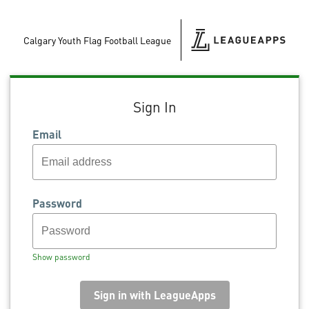
Calgary Youth Flag Football League
Sign In
Email
Password
Show password