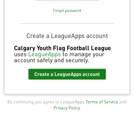
Forgot password
Create a LeagueApps account
Calgary Youth Flag Football League
uses
LeagueApps
to manage your
account safely and securely.
Create a LeagueApps account
By continuing you agree to LeagueApps
Terms of Service
and
Privacy Policy
.